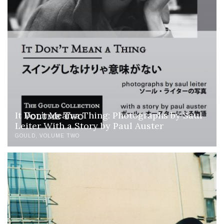
It Don’t Mean a Thing: Photographs by Saul
Leiter With a Story by Paul Auster
GOULD
VOLUME TWO