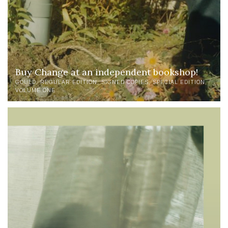
Buy Change at an independent bookshop!
GOULD
REGULAR EDITION
SIGNED COPIES
SPECIAL EDITION
VOLUME ONE