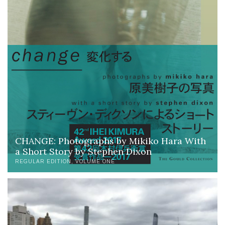
CHANGE: Photographs by Mikiko Hara With
a Short Story by Stephen Dixon
REGULAR EDITION
VOLUME ONE