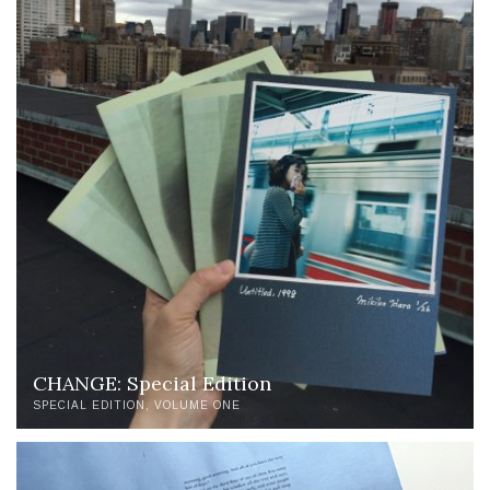
CHANGE: Special Edition
SPECIAL EDITION
VOLUME ONE