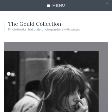
MENU
The Gould Collection
Photobooks that unite photographers with writers