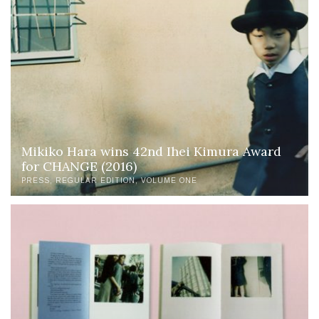
Mikiko Hara wins 42nd Ihei Kimura Award
for CHANGE (2016)
PRESS
REGULAR EDITION
VOLUME ONE