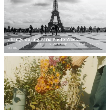
Change during Paris Photo Week
GOULD
REGULAR EDITION
SIGNED COPIES
SPECIAL EDITION
VOLUME ONE