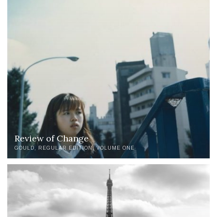
Review of Change
GOULD
REGULAR EDITION
VOLUME ONE