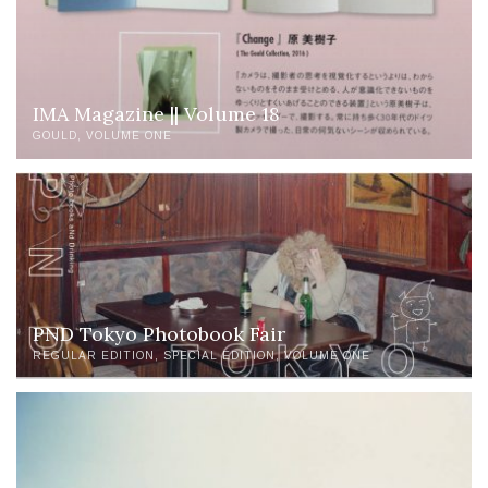
IMA Magazine || Volume 18
GOULD
VOLUME ONE
PND Tokyo Photobook Fair
REGULAR EDITION
SPECIAL EDITION
VOLUME ONE