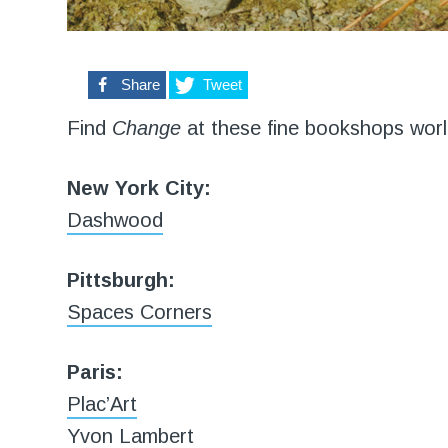
0
Share
Tweet
Find
Change
at these fine bookshops worl
New York City:
Dashwood
Pittsburgh:
Spaces Corners
Paris:
Plac’Art
Yvon Lambert