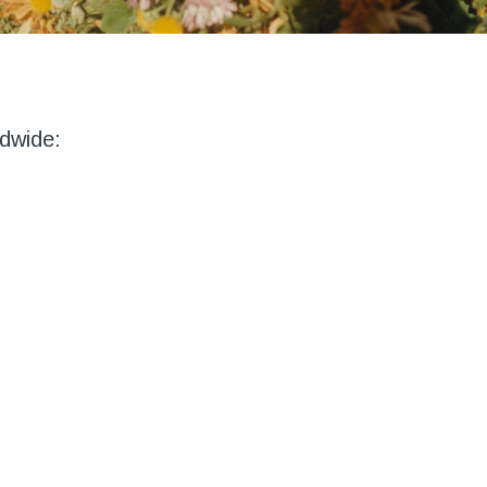
dwide: