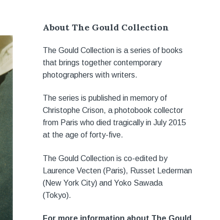
About The Gould Collection
The Gould Collection is a series of books
that brings together contemporary
photographers with writers.
The series is published in memory of
Christophe Crison, a photobook collector
from Paris who died tragically in July 2015
at the age of forty-five.
The Gould Collection is co-edited by
Laurence Vecten (Paris), Russet Lederman
(New York City) and Yoko Sawada
(Tokyo).
For more information about The Gould