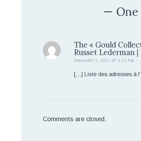
One
The « Gould Collect
Russet Lederman |
JANUARY 1, 2017 AT 3:17 PM
[…] Liste des adresses à l’
Comments are closed.