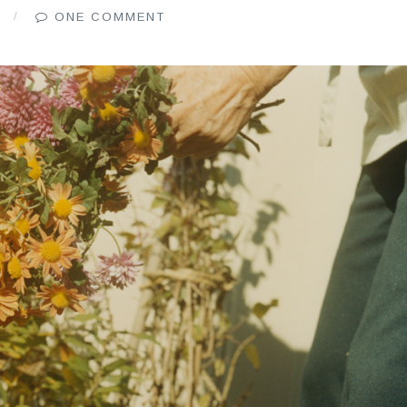
6
ONE COMMENT