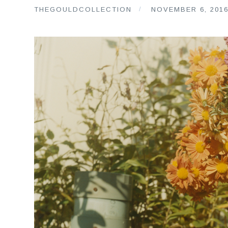
THEGOULDCOLLECTION
NOVEMBER 6, 201