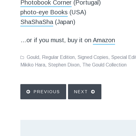
Photobook Corner
(Portugal)
photo-eye Books
(USA)
ShaShaSha
(Japan)
…or if you must, buy it on
Amazon
Gould
,
Regular Edition
,
Signed Copies
,
Special Edi
Mikiko Hara
,
Stephen Dixon
,
The Gould Collection
PREVIOUS
NEXT