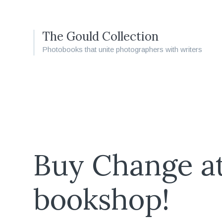
The Gould Collection
Photobooks that unite photographers with writers
Buy Change a
bookshop!