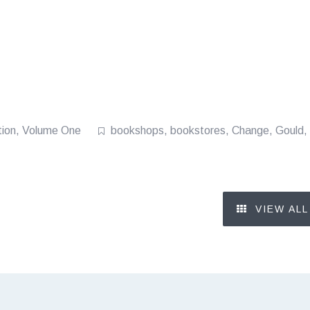
tion
,
Volume One
bookshops
,
bookstores
,
Change
,
Gould
,
VIEW ALL