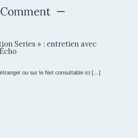
 Comment
ion Series » : entretien avec
 Écho
étranger ou sur le Net consultable ici […]