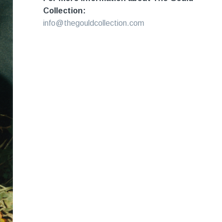
Collection:
info@thegouldcollection.com