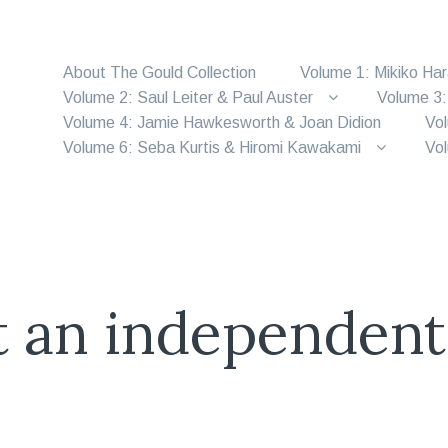
About The Gould Collection
Volume 1: Mikiko Ha
Volume 2: Saul Leiter & Paul Auster
Volume 3:
Volume 4: Jamie Hawkesworth & Joan Didion
Vol
Volume 6: Seba Kurtis & Hiromi Kawakami
Vol
t an independent