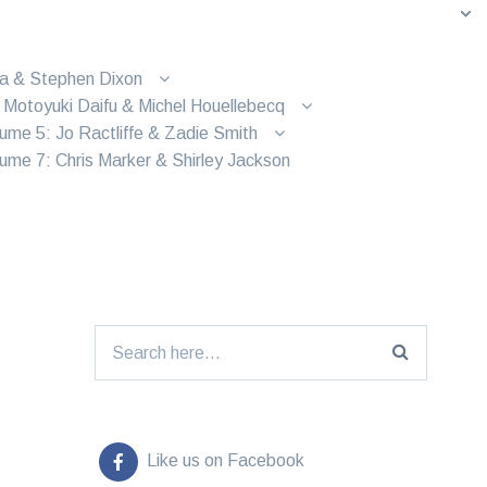
ra & Stephen Dixon
 Motoyuki Daifu & Michel Houellebecq
ume 5: Jo Ractliffe & Zadie Smith
ume 7: Chris Marker & Shirley Jackson
Search for:
Like us on Facebook