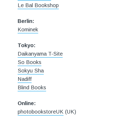
Le Bal Bookshop
Berlin:
Kominek
Tokyo:
Daikanyama T-Site
So Books
Sokyu Sha
Nadiff
Blind Books
Online:
photobookstoreUK
(UK)