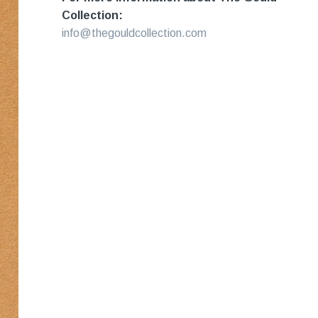
Collection:
info@thegouldcollection.com