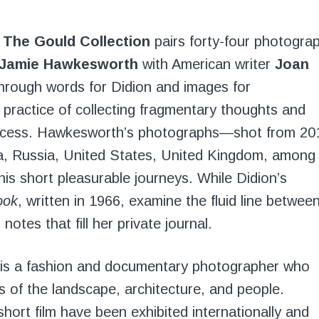
f The Gould Collection
pairs forty-four photogra
Jamie Hawkesworth
with American writer
Joan
hrough words for Didion and images for
practice of collecting fragmentary thoughts and
 process. Hawkesworth’s photographs—shot from 20
a, Russia, United States, United Kingdom, among
is short pleasurable journeys. While Didion’s
ook
, written in 1966, examine the fluid line betwee
otes that fill her private journal.
) is a fashion and documentary photographer who
 of the landscape, architecture, and people.
ort film have been exhibited internationally and