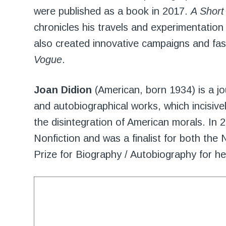
were published as a book in 2017.
A Short
chronicles his travels and experimentati
also created innovative campaigns and fa
Vogue
.
Joan Didion
(American, born 1934) is a jo
and autobiographical works, which incisive
the disintegration of American morals. In
Nonfiction and was a finalist for both the 
Prize for Biography / Autobiography for h