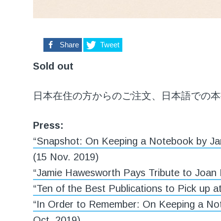
0
Share
Tweet
Sold out
日本在住の方からのご注文、日本語での本
Press:
“Snapshot: On Keeping a Notebook by Ja
(15 Nov. 2019)
“Jamie Hawesworth Pays Tribute to Joan 
“Ten of the Best Publications to Pick up at
“In Order to Remember: On Keeping a No
Oct. 2019)