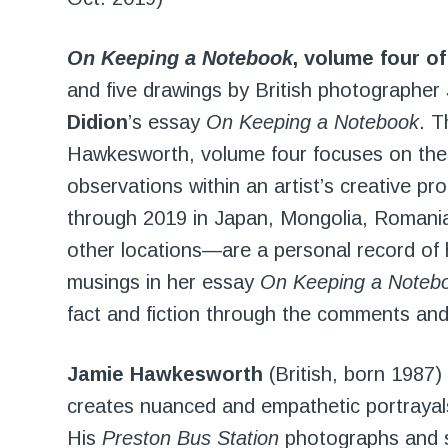
On Keeping a Notebook
, volume four o
and five drawings by British photographer
Didion
’s essay
On Keeping a Notebook
. T
Hawkesworth, volume four focuses on the 
observations within an artist’s creative
through 2019 in Japan, Mongolia, Romani
other locations—are a personal record of h
musings in her essay
On Keeping a Noteb
fact and fiction through the comments and n
Jamie Hawkesworth
(British, born 1987
creates nuanced and empathetic portrayals
His
Preston Bus Station
photographs and sh