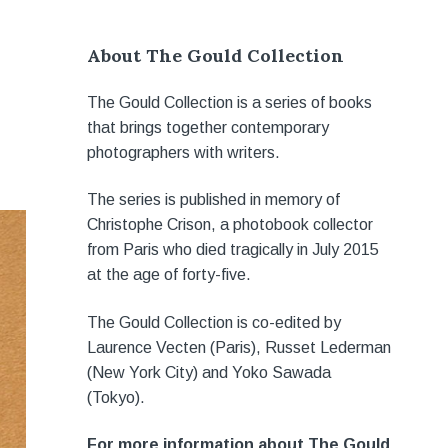
About The Gould Collection
The Gould Collection is a series of books
that brings together contemporary
photographers with writers.
The series is published in memory of
Christophe Crison, a photobook collector
from Paris who died tragically in July 2015
at the age of forty-five.
The Gould Collection is co-edited by
Laurence Vecten (Paris), Russet Lederman
(New York City) and Yoko Sawada
(Tokyo).
For more information about The Gould