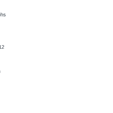
phs
12
n