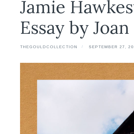
Jamie Hawkes
Essay by Joan
THEGOULDCOLLECTION
SEPTEMBER 27, 20