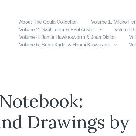
About The Gould Collection
Volume 1: Mikiko Ha
Volume 2: Saul Leiter & Paul Auster
Volume 3:
Volume 4: Jamie Hawkesworth & Joan Didion
Vol
Volume 6: Seba Kurtis & Hiromi Kawakami
Vol
 Notebook:
and Drawings by