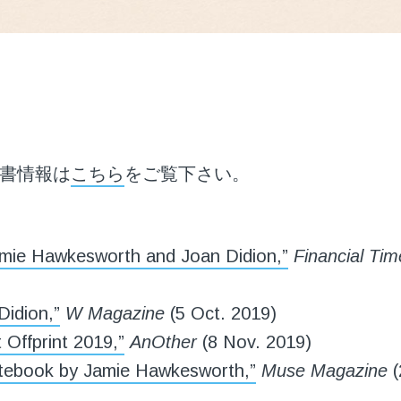
書情報は
こちら
をご覧下さい。
mie Hawkesworth and Joan Didion,”
Financial Tim
Didion,”
W Magazine
(5 Oct. 2019)
 Offprint 2019,”
AnOther
(8 Nov. 2019)
tebook by Jamie Hawkesworth,”
Muse Magazine
(