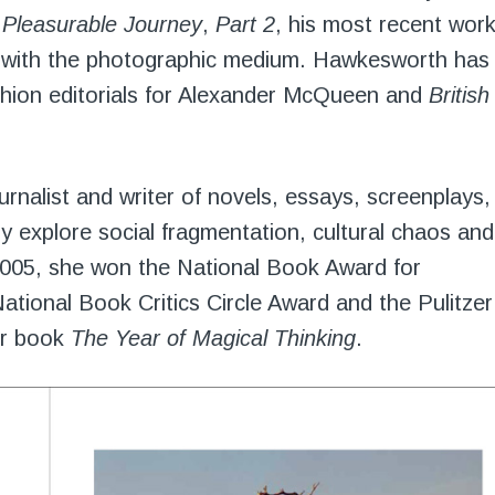
 Pleasurable Journey
,
Part 2
, his most recent work
on with the photographic medium. Hawkesworth has
shion editorials for Alexander McQueen and
British
urnalist and writer of novels, essays, screenplays,
ly explore social fragmentation, cultural chaos and
 2005, she won the National Book Award for
National Book Critics Circle Award and the Pulitzer
er book
The Year of Magical Thinking
.