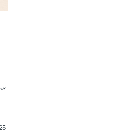
es
25