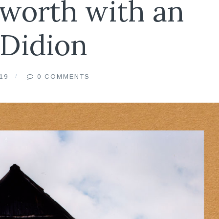
worth with an
 Didion
19
0 COMMENTS