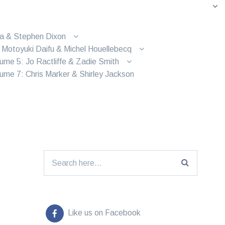
ra & Stephen Dixon
 Motoyuki Daifu & Michel Houellebecq
ume 5: Jo Ractliffe & Zadie Smith
ume 7: Chris Marker & Shirley Jackson
Search for:
Like us on Facebook