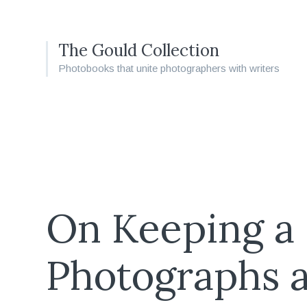
The Gould Collection
Photobooks that unite photographers with writers
On Keeping a
Photographs 