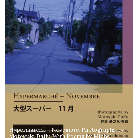
Hypermarché – Novembre: Photographs by
Motoyuki Daifu With Poems by Michel