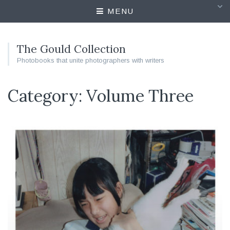
MENU
The Gould Collection
Photobooks that unite photographers with writers
Category: Volume Three