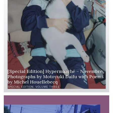
[Special Edition] Hypermarché – Novembre:
Photographs by Motoyuki Daifu with Poems
by Michel Houellebecq
SPECIAL EDITION
VOLUME THREE