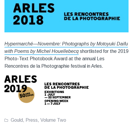
Hypermarché—Novembre: Photographs by Motoyuki Daifu
with Poems by Michel Houellebecq
shortlisted for the 2019
Photo-Text Photobook Award at the annual Les
Rencontres de la Photographie festival in Arles.
Gould
,
Press
,
Volume Two