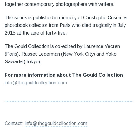
together contemporary photographers with writers.
The series is published in memory of Christophe Crison, a
photobook collector from Paris who died tragically in July
2015 at the age of forty-five.
The Gould Collection is co-edited by Laurence Vecten
(Paris), Russet Lederman (New York City) and Yoko
Sawada (Tokyo).
For more information about The Gould Collection:
info@thegouldcollection.com
Contact:
info@thegouldcollection.com