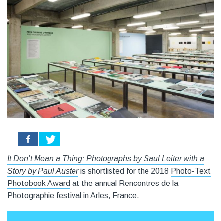
0
It Don’t Mean a Thing: Photographs by Saul Leiter with a
Story by Paul Auster
is shortlisted for the 2018
Photo-Text
Photobook Award
at the annual Rencontres de la
Photographie festival in Arles, France.