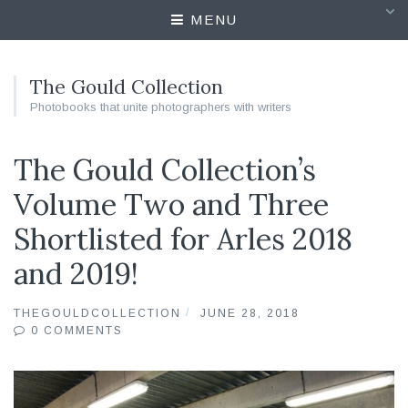
MENU
The Gould Collection
Photobooks that unite photographers with writers
The Gould Collection’s
Volume Two and Three
Shortlisted for Arles 2018
and 2019!
THEGOULDCOLLECTION
JUNE 28, 2018
0 COMMENTS