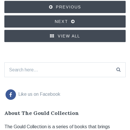
PREVIOUS
NEXT
VIEW ALL
Search for:
Like us on Facebook
About The Gould Collection
The Gould Collection is a series of books that brings