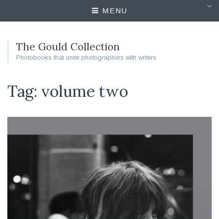
MENU
The Gould Collection
Photobooks that unite photographers with writers
Tag: volume two