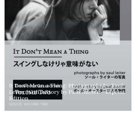
It Don’t Mean a Thing: Photographs by Saul
Leiter With a Story by Paul Auster – Reprint
Edition
GOULD
VOLUME TWO