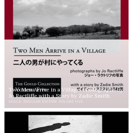
Two Men Arrive in a Village: Photographs by
Jo Ractliffe with a Story by Zadie Smith
GOULD
REGULAR EDITION
VOLUME FIVE