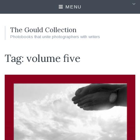
MENU
The Gould Collection
Photobooks that unite photographers with writers
Tag: volume five