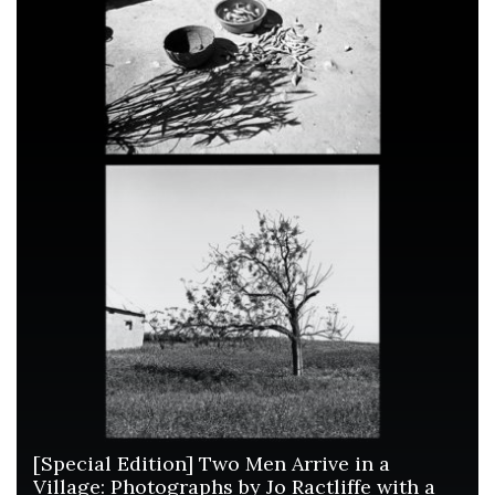
[Special Edition] Two Men Arrive in a
Village: Photographs by Jo Ractliffe with a