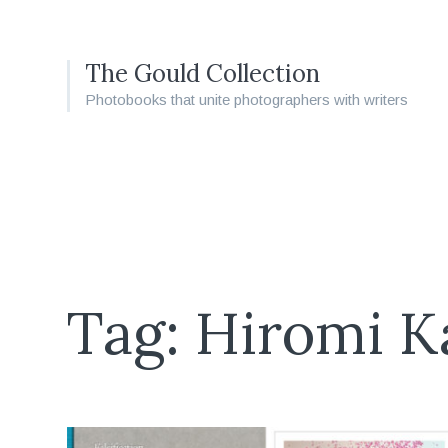
The Gould Collection
Photobooks that unite photographers with writers
Tag: Hiromi 