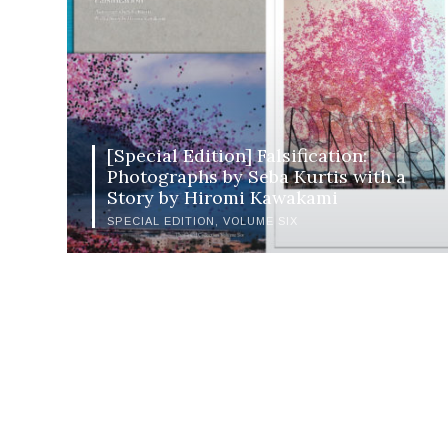
[Special Edition] Falsification:
Photographs by Seba Kurtis with a
Story by Hiromi Kawakami
SPECIAL EDITION
VOLUME SIX