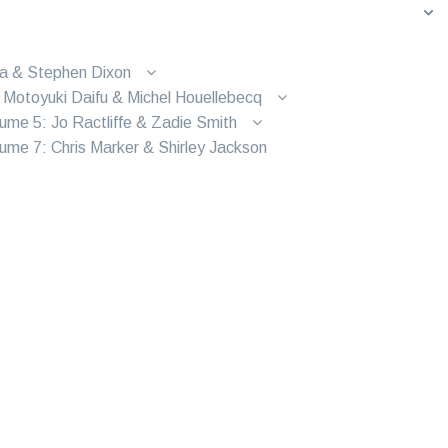
ra & Stephen Dixon
 Motoyuki Daifu & Michel Houellebecq
ume 5: Jo Ractliffe & Zadie Smith
ume 7: Chris Marker & Shirley Jackson