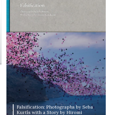
Falsification: Photographs by Seba
Kurtis with a Story by Hiromi