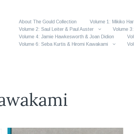
About The Gould Collection
Volume 1: Mikiko Ha
Volume 2: Saul Leiter & Paul Auster
Volume 3:
Volume 4: Jamie Hawkesworth & Joan Didion
Vol
Volume 6: Seba Kurtis & Hiromi Kawakami
Vol
Kawakami