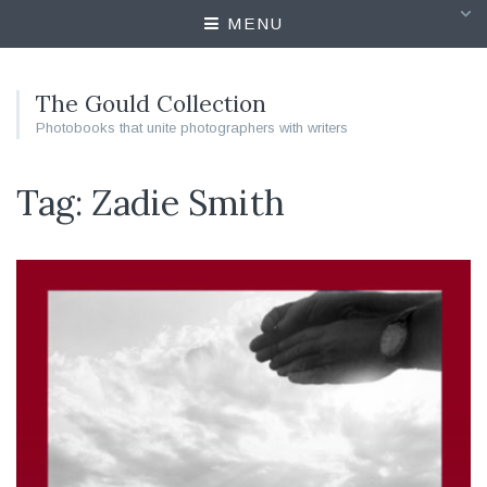
MENU
The Gould Collection
Photobooks that unite photographers with writers
Tag: Zadie Smith