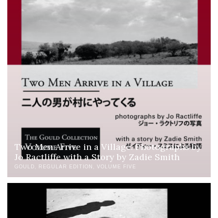
Two Men Arrive in a Village: Photographs by
Jo Ractliffe with a Story by Zadie Smith
GOULD
REGULAR EDITION
VOLUME FIVE