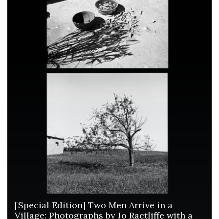
[Special Edition] Two Men Arrive in a
Village: Photographs by Jo Ractliffe with a