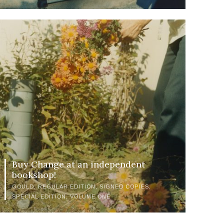
Buy Change at an independent
bookshop!
GOULD
REGULAR EDITION
SIGNED COPIES
SPECIAL EDITION
VOLUME ONE