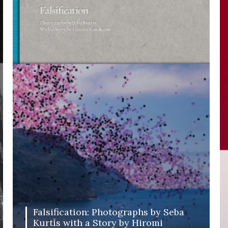
Falsification: Photographs by Seba
Kurtis with a Story by Hiromi