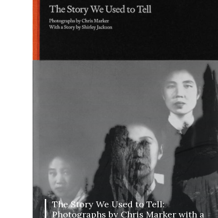
The Story We Used to Tell:
Photographs by Chris Marker with a