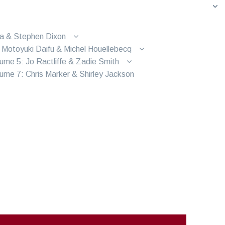
ra & Stephen Dixon
 Motoyuki Daifu & Michel Houellebecq
ume 5: Jo Ractliffe & Zadie Smith
ume 7: Chris Marker & Shirley Jackson