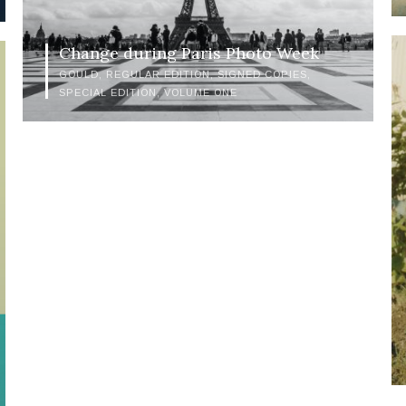
Change during Paris Photo Week
GOULD
REGULAR EDITION
SIGNED COPIES
SPECIAL EDITION
VOLUME ONE