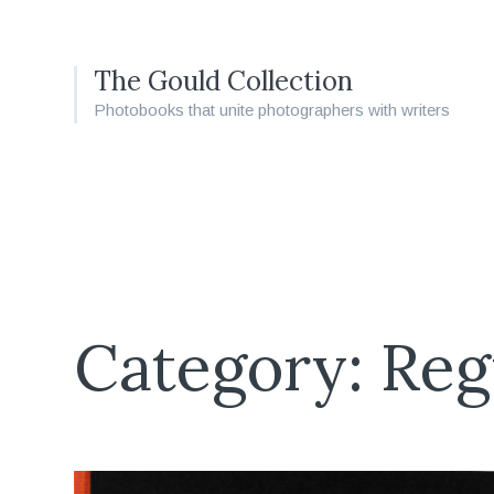
The Gould Collection
Photobooks that unite photographers with writers
Category: Reg