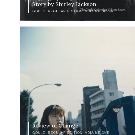
Story by Shirley Jackson
GOULD
REGULAR EDITION
VOLUME SEVEN
Review of Change
GOULD
REGULAR EDITION
VOLUME ONE