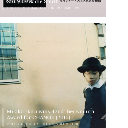
Story by Zadie Smith
GOULD
REGULAR EDITION
VOLUME FIVE
Mikiko Hara wins 42nd Ihei Kimura
Award for CHANGE (2016)
PRESS
REGULAR EDITION
VOLUME ONE