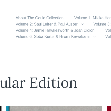
About The Gould Collection
Volume 1: Mikiko Ha
Volume 2: Saul Leiter & Paul Auster
Volume 3:
Volume 4: Jamie Hawkesworth & Joan Didion
Vol
Volume 6: Seba Kurtis & Hiromi Kawakami
Vol
ular Edition