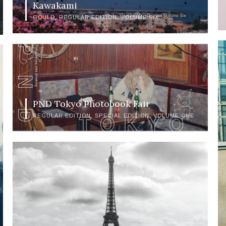
Kawakami
GOULD
REGULAR EDITION
VOLUME SIX
PND Tokyo Photobook Fair
REGULAR EDITION
SPECIAL EDITION
VOLUME ONE