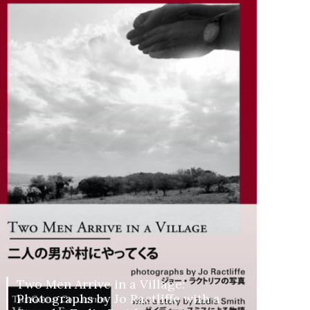
Two Men Arrive in a Village:
Photographs by Jo Ractliffe with a