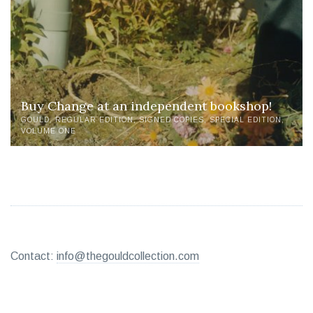
Buy Change at an independent bookshop!
GOULD
REGULAR EDITION
SIGNED COPIES
SPECIAL EDITION
VOLUME ONE
Contact:
info@thegouldcollection.com