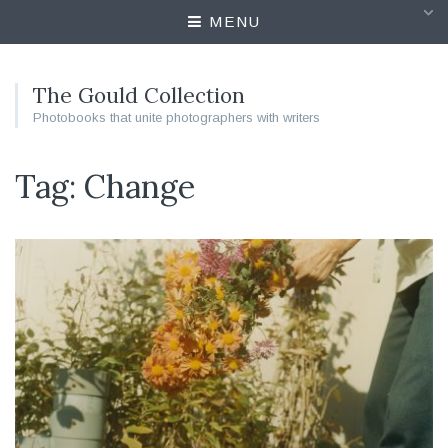
MENU
The Gould Collection
Photobooks that unite photographers with writers
Tag: Change